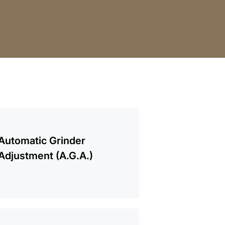
mation
Automatic Grinder
Adjustment (A.G.A.)