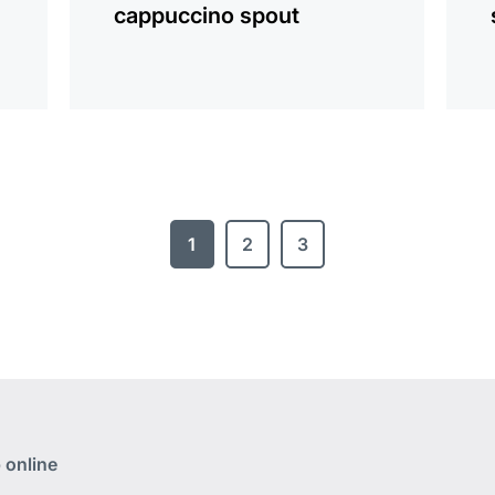
cappuccino spout
1
2
3
 online