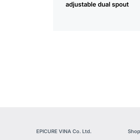
adjustable dual spout
EPICURE VINA Co. Ltd.
Shop