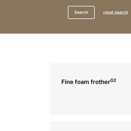
reset search
more
information
G2
Fine foam frother
more