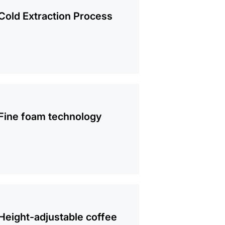
mation
Cold Extraction Process
mation
Fine foam technology
mation
Height-adjustable coffee