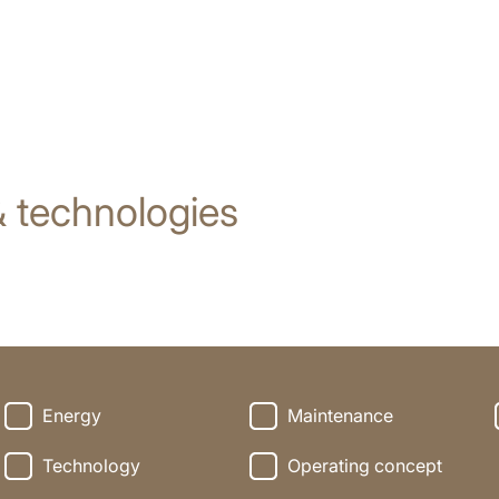
 technologies
Energy
Maintenance
Technology
Operating concept