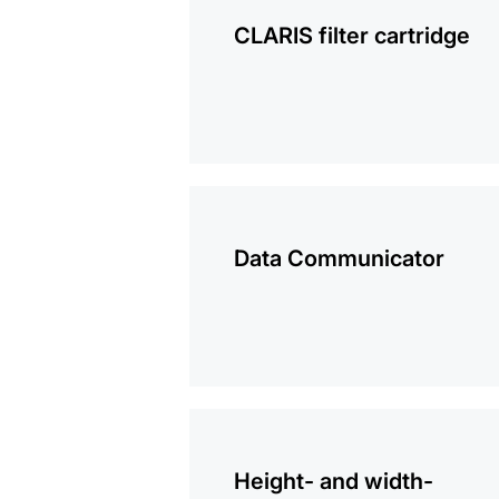
information
CLARIS filter cartridge
more
information
Data Communicator
more
information
Height- and width-