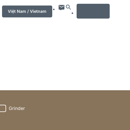
MENU
Việt Nam / Vietnam
Grinder