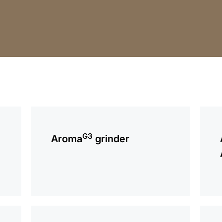
more
more
information
infor
G3
Aroma
grinder
more
more