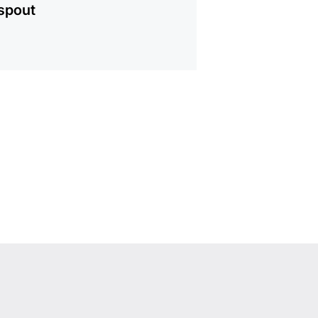
spout