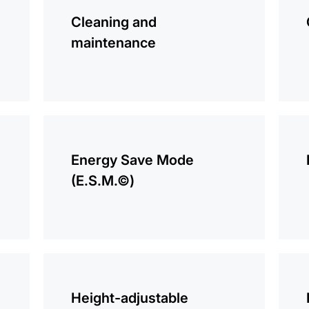
information
infor
Cleaning and
maintenance
more
more
information
infor
Energy Save Mode
(E.S.M.©)
more
more
information
infor
Height-adjustable